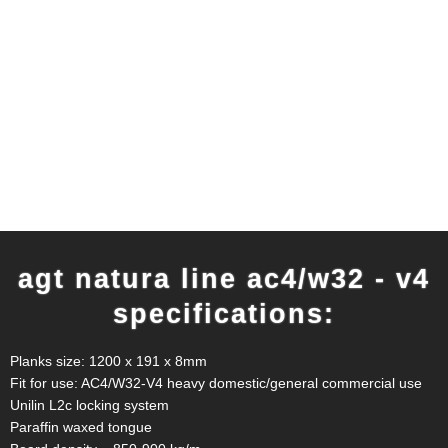
agt natura line ac4/w32 - v4
specifications:
Planks size: 1200 x 191 x 8mm
Fit for use: AC4/W32-V4 heavy domestic/general commercial use
Unilin L2c locking system
Paraffin waxed tongue