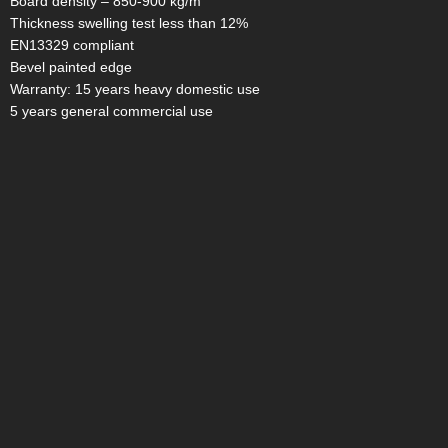
Board density – 850-900 kg/m
Thickness swelling test less than 12%
EN13329 compliant
Bevel painted edge
Warranty: 15 years heavy domestic use
5 years general commercial use