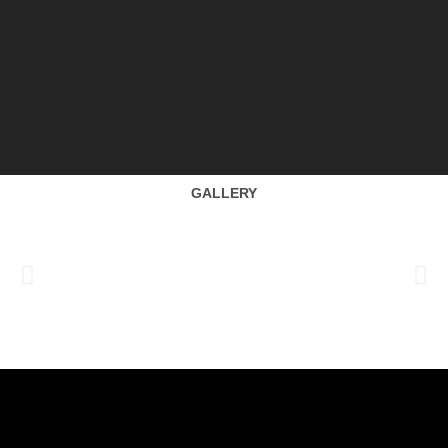
GALLERY