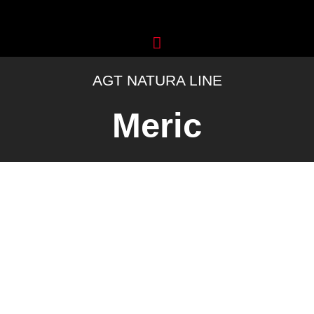
Skip
to
content
AGT NATURA LINE
Meric