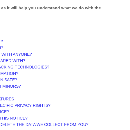
, as it will help you understand what we do with the
T?
N?
D WITH ANYONE?
HARED WITH?
RACKING TECHNOLOGIES?
RMATION?
ON SAFE?
M MINORS?
ATURES
PECIFIC PRIVACY RIGHTS?
ICE?
THIS NOTICE?
 DELETE THE DATA WE COLLECT FROM YOU?