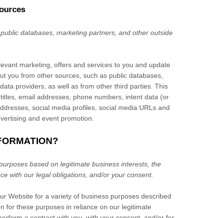
sources
 public databases, marketing partners,
and other outside
elevant marketing, offers and services to you and update
ut you from other sources, such as public databases,
 data providers,
as well as from other third parties. This
 titles, email addresses, phone numbers, intent data (or
 addresses, social media profiles, social media URLs and
dvertising and event promotion.
NFORMATION?
purposes based on legitimate business interests, the
nce with our legal obligations, and/or your consent.
our
Website
for a variety of business purposes described
 for these purposes in reliance on our legitimate
 perform a contract with you, with your consent, and/or for