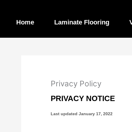
Skip
to
content
Home
Laminate Flooring
Privacy Policy
PRIVACY NOTICE
Last updated
January 17, 2022