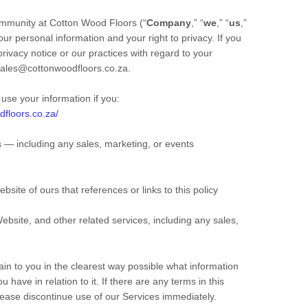
ommunity at
Cotton Wood Floors
(“
Company
,” “
we
,” “
us
,”
ur personal information and your right to privacy. If you
rivacy notice or our practices with regard to your
ales@cottonwoodfloors.co.za
.
use your information if you:
dfloors.co.za/
 ― including any sales, marketing, or events
ebsite of ours that references or links to this policy
ebsite,
and other related services, including any sales,
lain to you in the clearest way possible what information
 have in relation to it. If there are any terms in this
please discontinue use of our Services immediately.