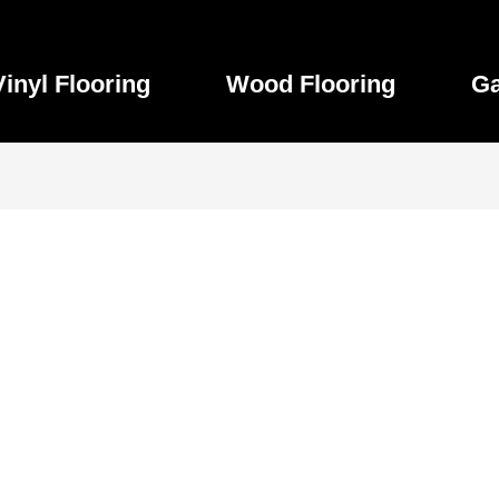
Vinyl Flooring
Wood Flooring
Ga