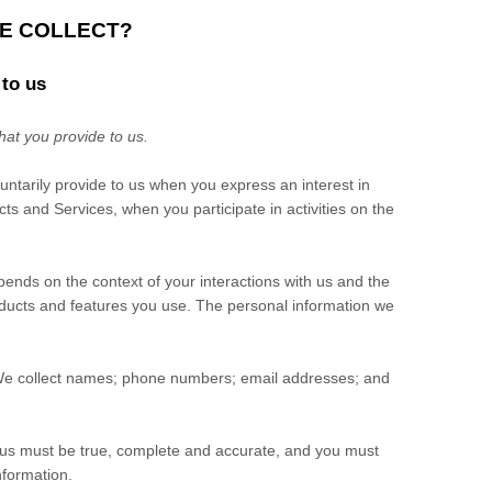
WE COLLECT?
 to us
hat you provide to us.
luntarily provide to us when you
express an interest in
ts and Services, when you participate in activities on the
pends on the context of your interactions with us and the
ducts and features you use. The personal information we
e collect
names
;
phone numbers
;
email addresses
;
and
o us must be true, complete and accurate, and you must
nformation.