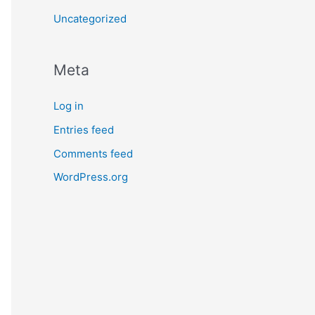
Uncategorized
Meta
Log in
Entries feed
Comments feed
WordPress.org