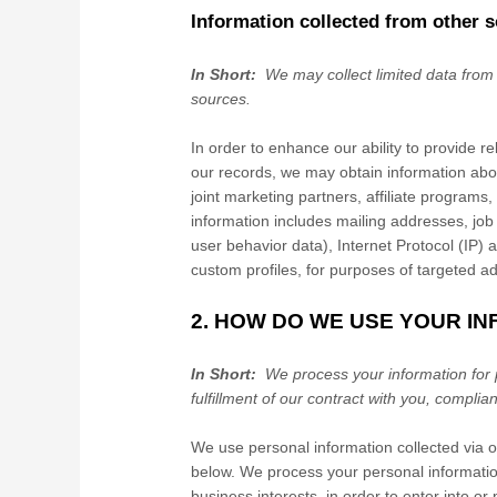
Information collected from other 
In Short:
We may collect limited data from
sources.
In order to enhance our ability to provide r
our records, we may obtain information abo
joint marketing partners, affiliate programs,
information includes mailing addresses, job
user behavior data), Internet Protocol (IP)
custom profiles, for purposes of targeted a
2. HOW DO WE USE YOUR I
In Short:
We process your information for 
fulfillment of our contract with you, complia
We use personal information collected via 
below. We process your personal information
business interests, in order to enter into or