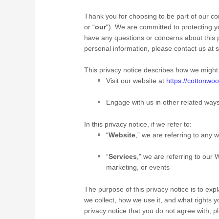
Thank you for choosing to be part of our c
or “
our
“). We are committed to protecting yo
have any questions or concerns about this p
personal information, please contact us at
s
This privacy notice describes how we might 
Visit our website
at
https://cottonwoo
Engage with us in other related ways
In this privacy notice, if we refer to:
“
Website
,” we are referring to any w
“
Services
,” we are referring to our
W
marketing, or events
The purpose of this privacy notice is to exp
we collect, how we use it, and what rights you
privacy notice that you do not agree with, 