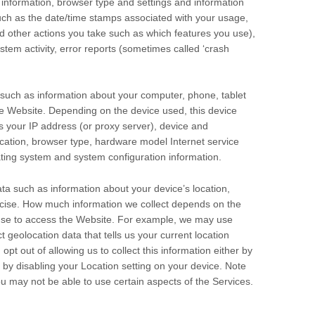
 information, browser type and settings and information
uch as the date/time stamps associated with your usage,
d other actions you take such as which features you use),
stem activity, error reports (sometimes called ‘crash
such as information about your computer, phone, tablet
he
Website
. Depending on the device used, this device
s your IP address (or proxy server), device and
location, browser type, hardware model Internet service
ating system and system configuration information.
ta such as information about your device’s location,
ecise. How much information we collect depends on the
use to access the
Website
. For example, we may use
 geolocation data that tells us your current location
pt out of allowing us to collect this information either by
r by disabling your Location setting on your device. Note
ou may not be able to use certain aspects of the Services.