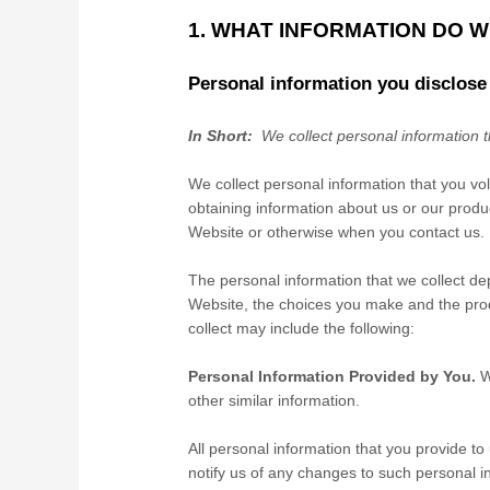
1. WHAT INFORMATION DO 
Personal information you disclose
In Short:
We collect personal information t
We collect personal information that you vo
obtaining information about us or our produc
Website
or otherwise when you contact us.
The personal information that we collect de
Website
, the choices you make and the pro
collect may include the following:
Personal Information Provided by You.
W
other similar information.
All personal information that you provide t
notify us of any changes to such personal i