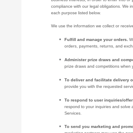
compliance with our legal obligations. We i
each purpose listed below.
We use the information we collect or receiv
Fulfill and manage your orders.
W
orders, payments, returns, and ex
Administer prize draws and compe
prize draws and competitions when yo
To deliver and facilitate delivery o
provide you with the requested servi
To respond to user inquiries/offer
respond to your inquiries and solve 
Services.
To send you marketing and prom
marketing partners may use the pers