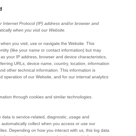
d
 Internet Protocol (IP) address and/or browser and
tically when you visit our
Website
.
 when you visit, use or navigate the
Website
. This
entity (like your name or contact information) but may
as your IP address, browser and device characteristics,
ferring URLs, device name, country, location, information
nd other technical information. This information is
nd operation of our
Website
, and for our internal analytics
mation through cookies and similar technologies.
data is service-related, diagnostic, usage and
 automatically collect when you access or use our
iles. Depending on how you interact with us, this log data