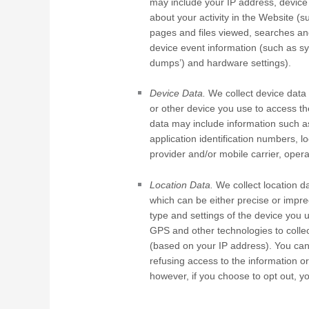
may include your IP address, device
about your activity in the
Website
(s
pages and files viewed, searches an
device event information (such as sy
dumps’) and hardware settings).
Device Data.
We collect device data 
or other device you use to access t
data may include information such a
application identification numbers, 
provider and/or mobile carrier, oper
Location Data.
We collect location da
which can be either precise or impr
type and settings of the device you 
GPS and other technologies to collect
(based on your IP address). You can o
refusing access to the information o
however, if you choose to opt out, y