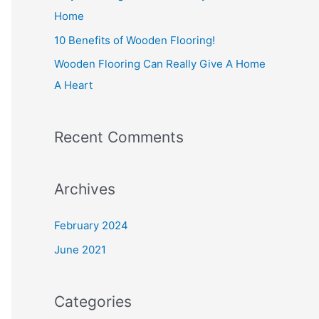
r
Home
:
10 Benefits of Wooden Flooring!
Wooden Flooring Can Really Give A Home
A Heart
Recent Comments
Archives
February 2024
June 2021
Categories