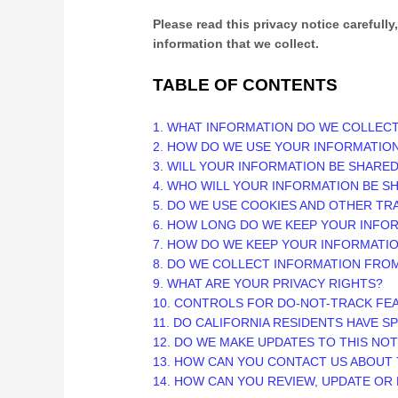
Please read this privacy notice carefully
information that we collect.
TABLE OF CONTENTS
1. WHAT INFORMATION DO WE COLLEC
2. HOW DO WE USE YOUR INFORMATIO
3. WILL YOUR INFORMATION BE SHARE
4. WHO WILL YOUR INFORMATION BE S
5. DO WE USE COOKIES AND OTHER T
6. HOW LONG DO WE KEEP YOUR INFO
7. HOW DO WE KEEP YOUR INFORMATI
8. DO WE COLLECT INFORMATION FRO
9. WHAT ARE YOUR PRIVACY RIGHTS?
10. CONTROLS FOR DO-NOT-TRACK FE
11. DO CALIFORNIA RESIDENTS HAVE S
12. DO WE MAKE UPDATES TO THIS NOT
13. HOW CAN YOU CONTACT US ABOUT 
14. HOW CAN YOU REVIEW, UPDATE OR