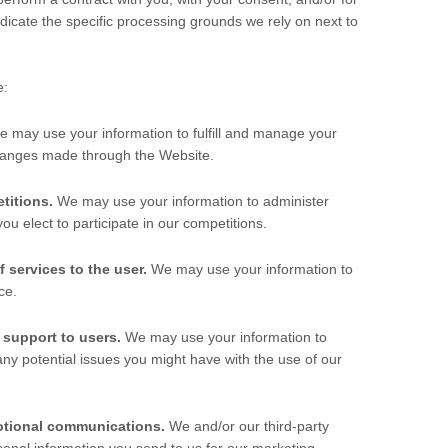
ndicate the specific processing grounds we rely on next to
e:
e may use your information to fulfill and manage your
changes made through the
Website
.
titions.
We may use your information to administer
u elect to participate in our competitions.
f services to the user.
We may use your information to
ce.
 support to users.
We may use your information to
any potential issues you might have with the use of our
otional communications.
We and/or our third-party
onal information you send to us for our marketing