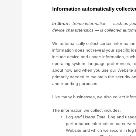
Information automatically collecte
In Short:
Some information — such as your
device characteristics — is collected automa
We automatically collect certain information
information does not reveal your specific id
include device and usage information, such 
operating system, language preferences, re
about how and when you use our
Website
a
primarily needed to maintain the security a
and reporting purposes.
Like many businesses, we also collect infor
The information we collect includes:
Log and Usage Data.
Log and usage 
performance information our servers
Website
and which we record in log f