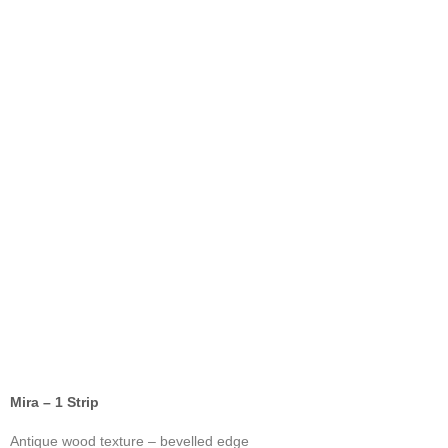
Mira – 1 Strip
Antique wood texture – bevelled edge