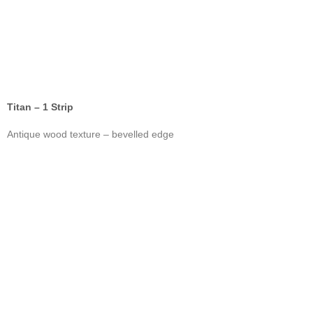
Titan – 1 Strip
Antique wood texture – bevelled edge