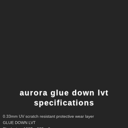
aurora glue down lvt
specifications
0.33mm UV scratch resistant protective wear layer
GLUE DOWN LVT