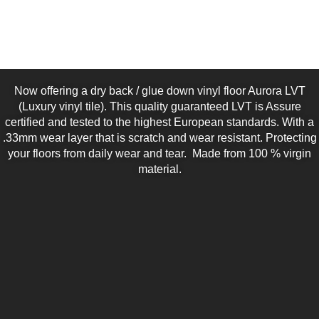
Now offering a dry back / glue down vinyl floor Aurora LVT
(Luxury vinyl tile). This quality guaranteed LVT is Assure
certified and tested to the highest European standards. With a
.33mm wear layer that is scratch and wear resistant. Protecting
your floors from daily wear and tear. Made from 100 % virgin
material.