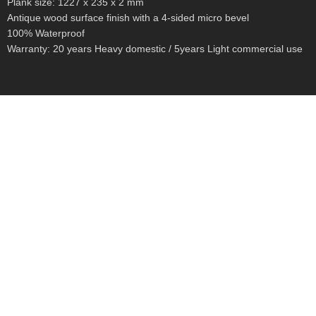
Plank size: 1227 x 235 x 2 mm
Antique wood surface finish with a 4-sided micro bevel
100% Waterproof
Warranty: 20 years Heavy domestic / 5years Light commercial use