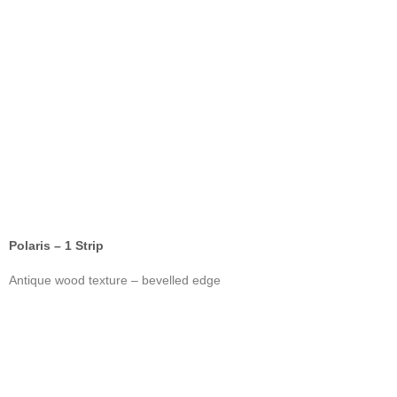
Polaris – 1 Strip
Antique wood texture – bevelled edge