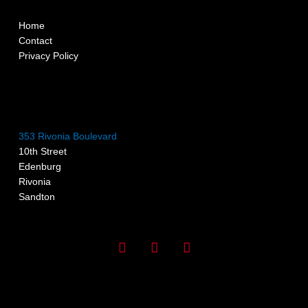
Home
Contact
Privacy Policy
353 Rivonia Boulevard
10th Street
Edenburg
Rivonia
Sandton
I
F
G
n
a
o
s
c
o
t
e
g
a
b
l
g
o
e