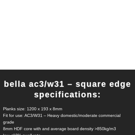
bella ac3/w31 – square edge
specifications:
Planks size: 1200 x 193 x 8mm
Fit for use: AC3/W31 – Heavy domestic/moderate commercial
grade
8mm HDF core with and average board density >850kg/m3