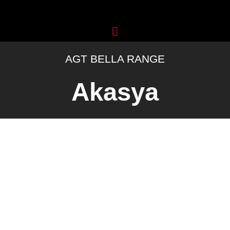
Skip
to
content
AGT BELLA RANGE
Akasya