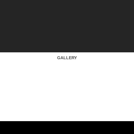
GALLERY