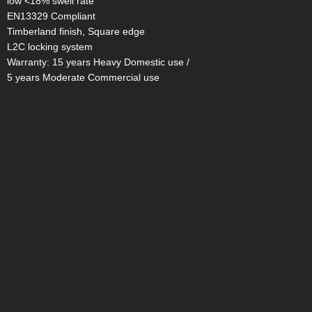
low <18% swell rate
EN13329 Compliant
Timberland finish, Square edge
L2C locking system
Warranty: 15 years Heavy Domestic use /
5 years Moderate Commercial use