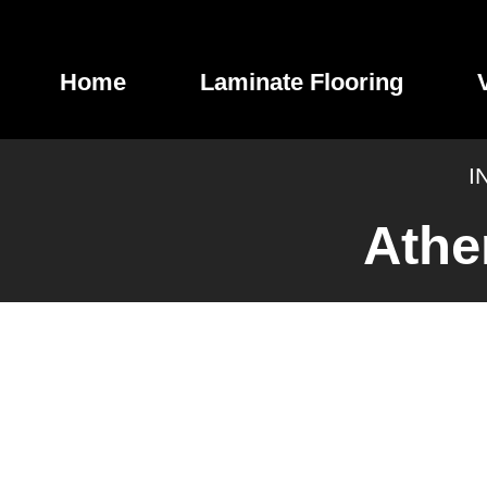
Skip
to
content
Home
Laminate Flooring
I
Athe