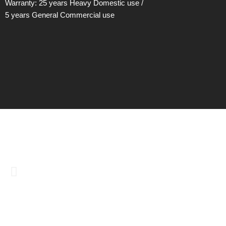
Warranty: 25 years Heavy Domestic use /
5 years General Commercial use