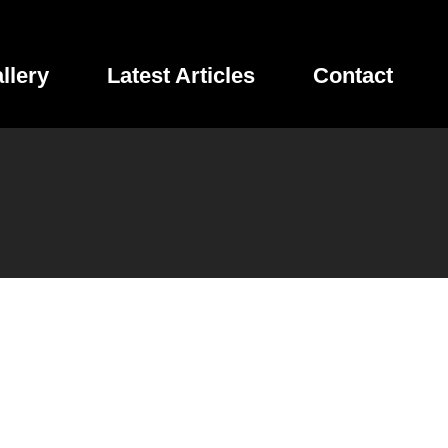
llery
Latest Articles
Contact