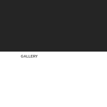
GALLERY