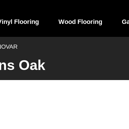
Vinyl Flooring
Wood Flooring
Ga
NOVAR
ns Oak