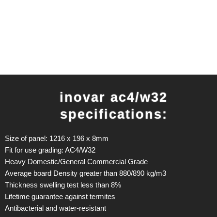
inovar ac4/w32
specifications:
Size of panel: 1216 x 196 x 8mm
Fit for use grading: AC4/W32
Heavy Domestic/General Commercial Grade
Average board Density greater than 880/890 kg/m3
Thickness swelling test less than 8%
Lifetime guarantee against termites
Antibacterial and water-resistant