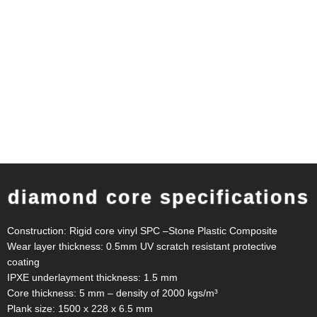
diamond core specifications
Construction: Rigid core vinyl SPC –Stone Plastic Composite
Wear layer thickness: 0.5mm UV scratch resistant protective
coating
IPXE underlayment thickness: 1.5 mm
Core thickness: 5 mm – density of 2000 kgs/m³
Plank size: 1500 x 228 x 6.5 mm