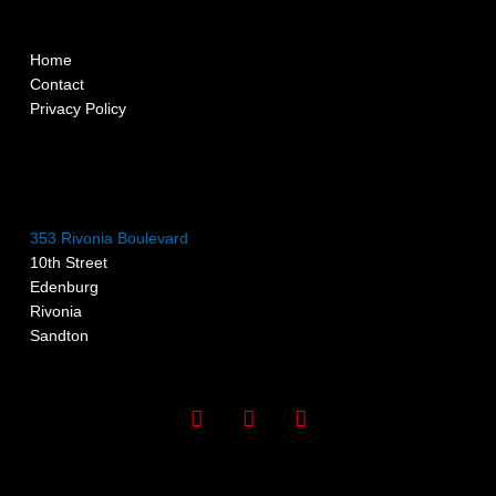
Home
Contact
Privacy Policy
353 Rivonia Boulevard
10th Street
Edenburg
Rivonia
Sandton
I
F
G
n
a
o
s
c
o
t
e
g
a
b
l