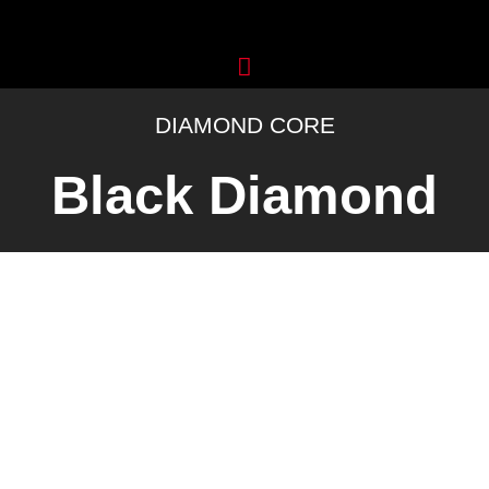
Skip
to
content
DIAMOND CORE
Black Diamond