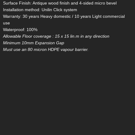
Surface Finish: Antique wood finish and 4-sided micro bevel
Installation method: Unilin Click system
Warranty: 30 years Heavy domestic / 10 years Light commercial
use
Waterproof: 100%
Allowable Floor coverage : 15 x 15 lin.m in any direction
Minimum 10mm Expansion Gap
Must use an 80 micron HDPE vapour barrier.