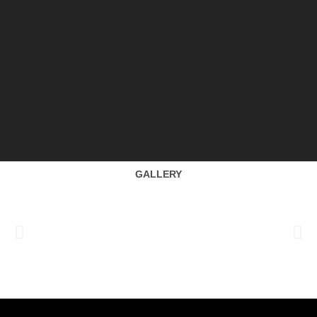
GALLERY