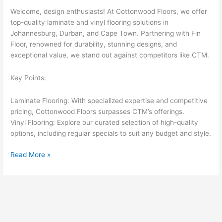
Welcome, design enthusiasts! At Cottonwood Floors, we offer
top-quality laminate and vinyl flooring solutions in
Johannesburg, Durban, and Cape Town. Partnering with Fin
Floor, renowned for durability, stunning designs, and
exceptional value, we stand out against competitors like CTM.
Key Points:
Laminate Flooring: With specialized expertise and competitive
pricing, Cottonwood Floors surpasses CTM’s offerings.
Vinyl Flooring: Explore our curated selection of high-quality
options, including regular specials to suit any budget and style.
Read More »