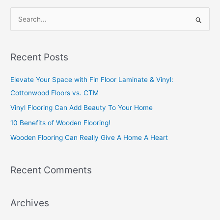
S
e
a
Recent Posts
r
c
Elevate Your Space with Fin Floor Laminate & Vinyl:
h
Cottonwood Floors vs. CTM
f
Vinyl Flooring Can Add Beauty To Your Home
o
10 Benefits of Wooden Flooring!
r
Wooden Flooring Can Really Give A Home A Heart
:
Recent Comments
Archives