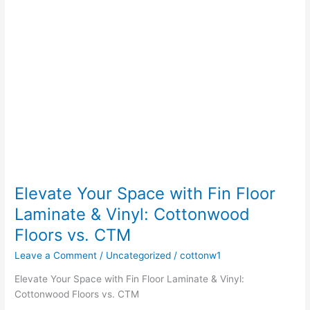
&
Vinyl:
Cottonwood
Floors
vs.
CTM
Elevate Your Space with Fin Floor
Laminate & Vinyl: Cottonwood
Floors vs. CTM
Leave a Comment
/
Uncategorized
/
cottonw1
Elevate Your Space with Fin Floor Laminate & Vinyl:
Cottonwood Floors vs. CTM