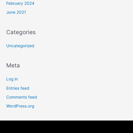
February 2024
June 2021
Categories
Uncategorized
Meta
Log in
Entries feed
Comments feed
WordPress.org