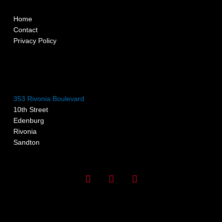
Home
Contact
Privacy Policy
353 Rivonia Boulevard
10th Street
Edenburg
Rivonia
Sandton
I
F
G
n
a
o
s
c
o
t
e
g
a
b
l
g
o
e